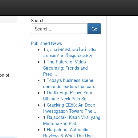
Search
Go
Published News
1
ดูดวงไพ่ยิปซีออนไลน์: เปิด
อนาคตด้วยเว็บดูดวงแม่นๆ
1
The Future of Video
Streaming: Trends and
Predi...
ion of
1
Today's business scene
demands leaders that can...
1
Derila Ergo Pillow: Your
Ultimate Neck Pain Sol...
1
Cracking EE88: An Deep
Investigation Toward The...
1
Rajabotak: Kisah Viral yang
Meramaikan Plat...
1
Herpafend: Authentic
Reviews & What The Use...