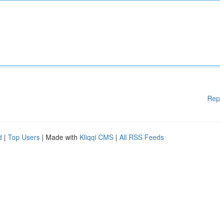
Rep
d
|
Top Users
| Made with
Kliqqi CMS
|
All RSS Feeds