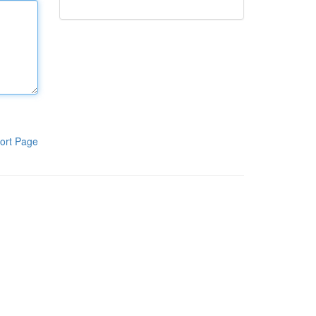
ort Page