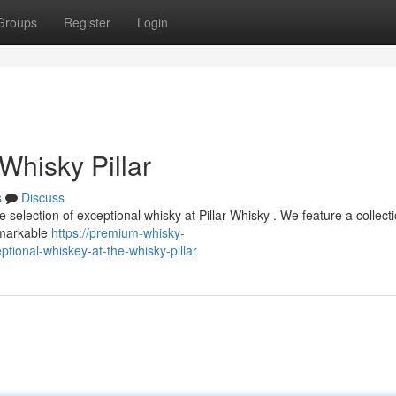
Groups
Register
Login
Whisky Pillar
s
Discuss
ive selection of exceptional whisky at Pillar Whisky . We feature a collect
emarkable
https://premium-whisky-
ional-whiskey-at-the-whisky-pillar