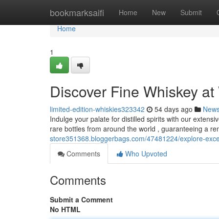
Home
bookmarksaifi
Home
New
Submit
Home
1
Discover Fine Whiskey at 
limited-edition-whiskies323342
54 days ago
New
Indulge your palate for distilled spirits with our extens
rare bottles from around the world , guaranteeing a r
store351368.bloggerbags.com/47481224/explore-except
Comments
Who Upvoted
Comments
Submit a Comment
No HTML