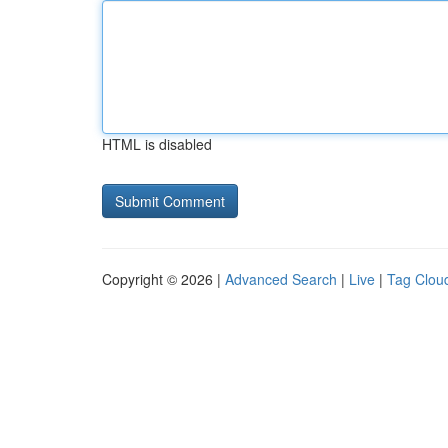
HTML is disabled
Copyright © 2026 |
Advanced Search
|
Live
|
Tag Clou