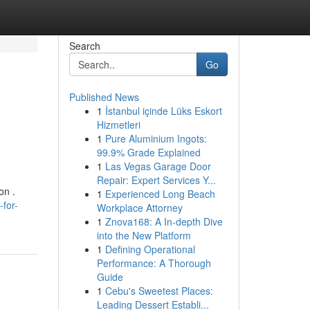
Search
Go
Published News
1
İstanbul içinde Lüks Eskort
Hizmetleri
1
Pure Aluminium Ingots:
99.9% Grade Explained
1
Las Vegas Garage Door
Repair: Expert Services Y...
on .
1
Experienced Long Beach
for-
Workplace Attorney
1
Znova168: A In-depth Dive
into the New Platform
1
Defining Operational
Performance: A Thorough
Guide
1
Cebu's Sweetest Places:
Leading Dessert Establi...