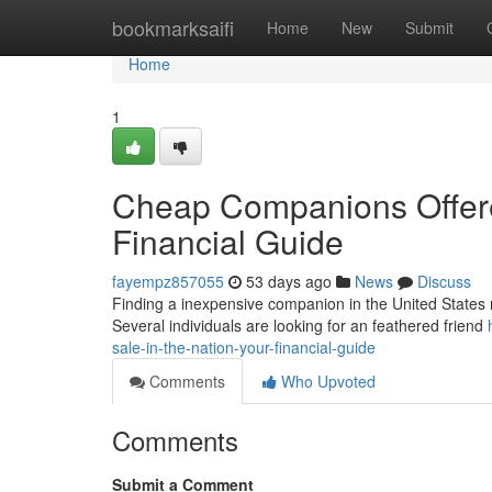
Home
bookmarksaifi
Home
New
Submit
Home
1
Cheap Companions Offered
Financial Guide
fayempz857055
53 days ago
News
Discuss
Finding a inexpensive companion in the United States mig
Several individuals are looking for an feathered friend
sale-in-the-nation-your-financial-guide
Comments
Who Upvoted
Comments
Submit a Comment