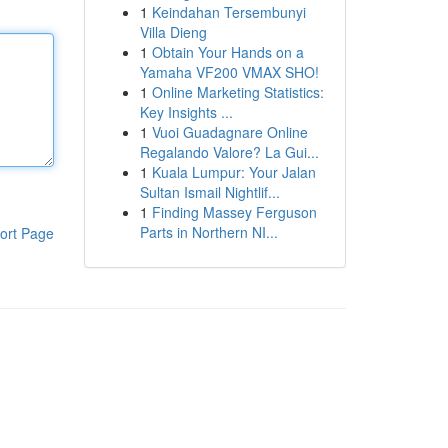
1
Keindahan Tersembunyi
Villa Dieng
1
Obtain Your Hands on a
Yamaha VF200 VMAX SHO!
1
Online Marketing Statistics:
Key Insights ...
1
Vuoi Guadagnare Online
Regalando Valore? La Gui...
1
Kuala Lumpur: Your Jalan
Sultan Ismail Nightlif...
1
Finding Massey Ferguson
Parts in Northern NI...
ort Page