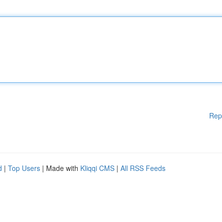
Rep
d
|
Top Users
| Made with
Kliqqi CMS
|
All RSS Feeds