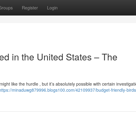
Groups
Register
Login
 in the United States – The
ht like the hurdle , but it’s absolutely possible with certain investigati
https://minaduwg879996.blogs100.com/42109937/budget-friendly-birds-