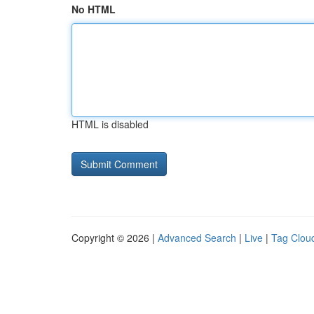
No HTML
HTML is disabled
Copyright © 2026 |
Advanced Search
|
Live
|
Tag Clou