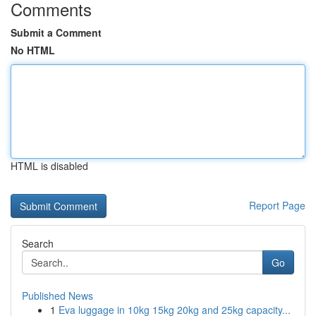
Comments
Submit a Comment
No HTML
HTML is disabled
Report Page
Search
Go
Published News
1
Eva luggage in 10kg 15kg 20kg and 25kg capacity...