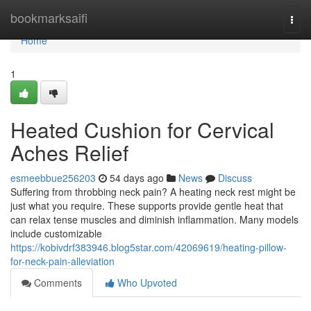
Home
bookmarksaifi
Togg
navi
Home
1
Heated Cushion for Cervical
Aches Relief
esmeebbue256203
54 days ago
News
Discuss
Suffering from throbbing neck pain? A heating neck rest might be
just what you require. These supports provide gentle heat that
can relax tense muscles and diminish inflammation. Many models
include customizable
https://kobivdrf383946.blog5star.com/42069619/heating-pillow-
for-neck-pain-alleviation
Comments
Who Upvoted