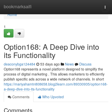
Home
bookmarksaifi
Togg
navi
Home
1
Option168: A Deep Dive into
its Functionality
deaconybga124484
53 days ago
News
Discuss
Option168 represents a novel platform designed to simplify the
process of digital marketing . This allows marketers to efficiently
publish specific ads across a wide network of channels. In short
https://mariyahamtn808658.blog2learn.com/89330935/option168-
a-deep-dive-into-its-functionality
Comments
Who Upvoted
Comments