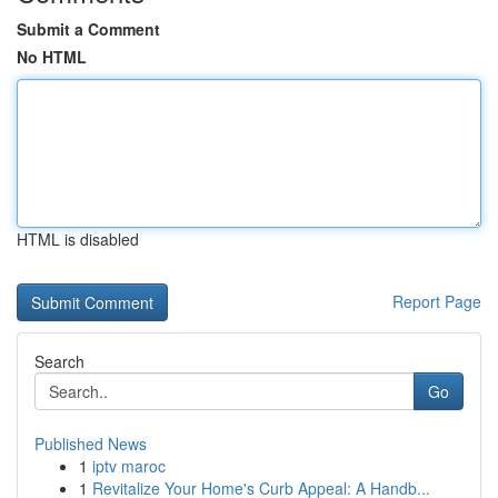
Submit a Comment
No HTML
HTML is disabled
Report Page
Search
Go
Published News
1
iptv maroc
1
Revitalize Your Home's Curb Appeal: A Handb...