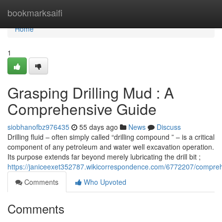
Home
bookmarksaifi
Home
1
Grasping Drilling Mud : A
Comprehensive Guide
siobhanofbz976435
55 days ago
News
Discuss
Drilling fluid – often simply called “drilling compound ” – is a critical
component of any petroleum and water well excavation operation.
Its purpose extends far beyond merely lubricating the drill bit ;
https://janiceexet352787.wikicorrespondence.com/6772207/compreh
Comments
Who Upvoted
Comments