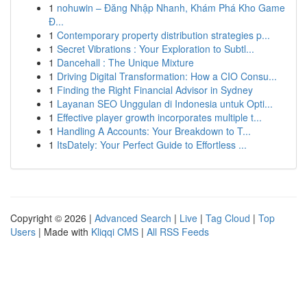
1
nohuwin – Đăng Nhập Nhanh, Khám Phá Kho Game
Đ...
1
Contemporary property distribution strategies p...
1
Secret Vibrations : Your Exploration to Subtl...
1
Dancehall : The Unique Mixture
1
Driving Digital Transformation: How a CIO Consu...
1
Finding the Right Financial Advisor in Sydney
1
Layanan SEO Unggulan di Indonesia untuk Opti...
1
Effective player growth incorporates multiple t...
1
Handling A Accounts: Your Breakdown to T...
1
ItsDately: Your Perfect Guide to Effortless ...
Copyright © 2026 |
Advanced Search
|
Live
|
Tag Cloud
|
Top
Users
| Made with
Kliqqi CMS
|
All RSS Feeds