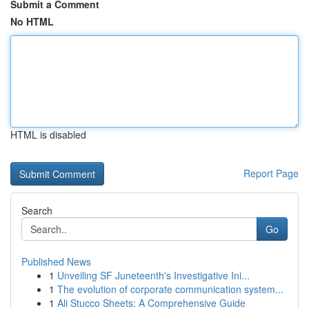
Submit a Comment
No HTML
HTML is disabled
Report Page
Search
Go
Published News
1
Unveiling SF Juneteenth's Investigative Ini...
1
The evolution of corporate communication system...
1
Ali Stucco Sheets: A Comprehensive Guide