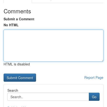
Comments
Submit a Comment
No HTML
HTML is disabled
Report Page
Search
Go