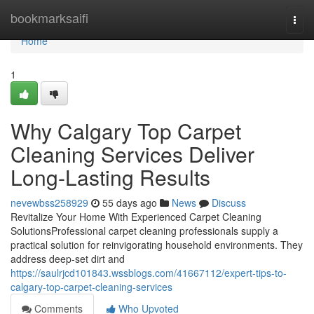
Home
bookmarksaifi
Togg
navi
Home
1
Why Calgary Top Carpet
Cleaning Services Deliver
Long-Lasting Results
nevewbss258929
55 days ago
News
Discuss
Revitalize Your Home With Experienced Carpet Cleaning
SolutionsProfessional carpet cleaning professionals supply a
practical solution for reinvigorating household environments. They
address deep-set dirt and
https://saulrjcd101843.wssblogs.com/41667112/expert-tips-to-
calgary-top-carpet-cleaning-services
Comments
Who Upvoted