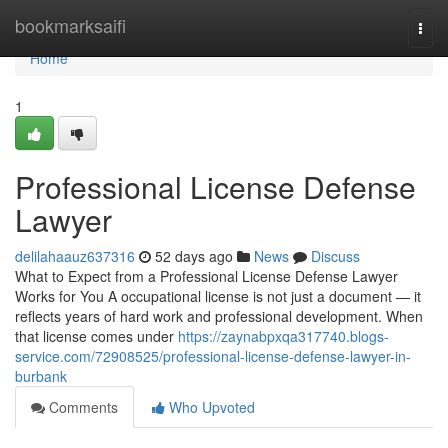
Home
bookmarksaifi
Togg
navi
Home
1
Professional License Defense
Lawyer
delilahaauz637316
52 days ago
News
Discuss
What to Expect from a Professional License Defense Lawyer
Works for You A occupational license is not just a document — it
reflects years of hard work and professional development. When
that license comes under
https://zaynabpxqa317740.blogs-
service.com/72908525/professional-license-defense-lawyer-in-
burbank
Comments
Who Upvoted