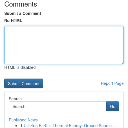
Comments
Submit a Comment
No HTML
HTML is disabled
Report Page
Search
Go
Published News
1
Utilizing Earth's Thermal Energy: Ground Source...