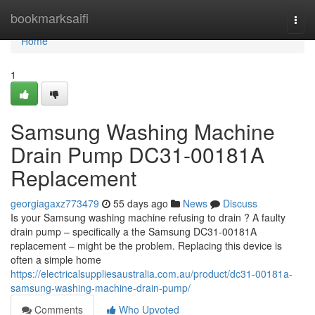
Home
bookmarksaifi
Togg
navi
Home
1
Samsung Washing Machine
Drain Pump DC31-00181A
Replacement
georgiagaxz773479
55 days ago
News
Discuss
Is your Samsung washing machine refusing to drain ? A faulty
drain pump – specifically a the Samsung DC31-00181A
replacement – might be the problem. Replacing this device is
often a simple home
https://electricalsuppliesaustralia.com.au/product/dc31-00181a-
samsung-washing-machine-drain-pump/
Comments
Who Upvoted