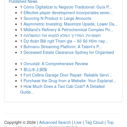
Published News
1
Cómo Digitalizar tu Negocio Tradicional: Guía P...
1
Effective player development incorporates sever...
1
Sourcing N Product in Large Amounts
1
Asymmetric Investing: Maximize Upside, Lower Da...
1
Midland’s Refinery & Petrochemical Complex Po...
1
חשפניות: המדריך המלא למצוא את המושלמת
1
Dự đoán Bất ngờ Tham gia – Xổ Số Hôm nay...
1
Buhnanu Streaming Platform: A Talent's P...
1
Deceased Estate Clearance Sydney for Organised
...
1
Ovruxtali: A Comprehensive Review
1
新山水上探险
1
Fort Collins Garage Door Repair: Reliable Servi...
1
Purchase the Drug from a Website: Your Explanat...
1
How Much Does a Taxi Cab Cost? A Detailed
Guide...
Copyright © 2026 |
Advanced Search
|
Live
|
Tag Cloud
|
Top