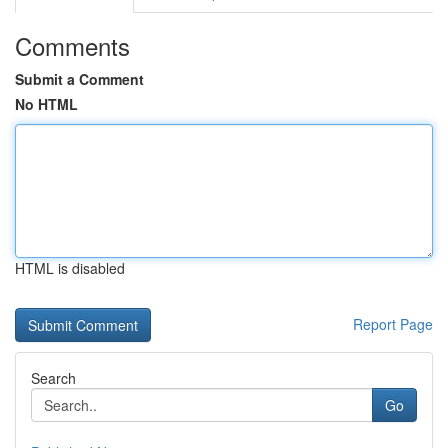
Comments
Submit a Comment
No HTML
HTML is disabled
Report Page
Search
Go