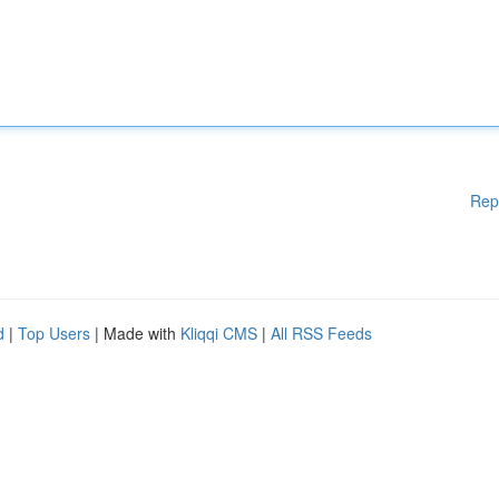
Rep
d
|
Top Users
| Made with
Kliqqi CMS
|
All RSS Feeds