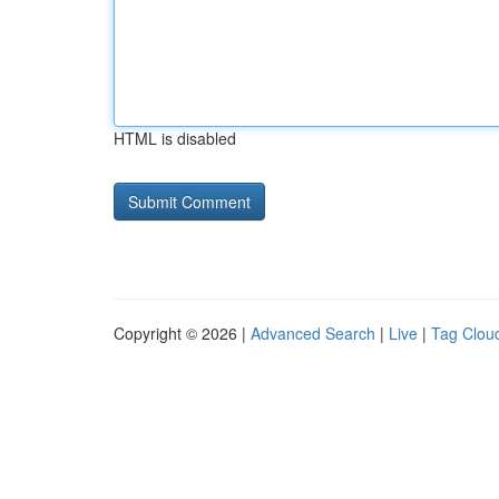
HTML is disabled
Copyright © 2026 |
Advanced Search
|
Live
|
Tag Clou