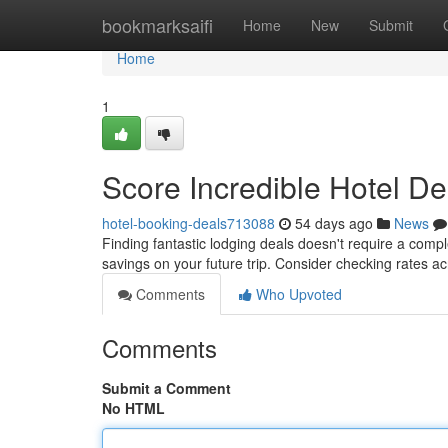
Home
bookmarksaifi
Home
New
Submit
Home
1
Score Incredible Hotel De
hotel-booking-deals713088
54 days ago
News
Finding fantastic lodging deals doesn't require a comp
savings on your future trip. Consider checking rates a
Comments
Who Upvoted
Comments
Submit a Comment
No HTML