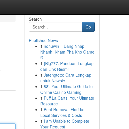
Search
Go
Published News
1
nohuwin – Đăng Nhập
Nhanh, Khám Phá Kho Game
Đ...
1
{Big777: Panduan Lengkap
dan Link Resmi
e
1
Jatengtoto: Cara Lengkap
untuk Newbie
1
88i: Your Ultimate Guide to
Online Casino Gaming
1
Puff La Carts: Your Ultimate
Resource
1
Boat Removal Florida:
Local Services & Costs
1
I am Unable to Complete
Your Request