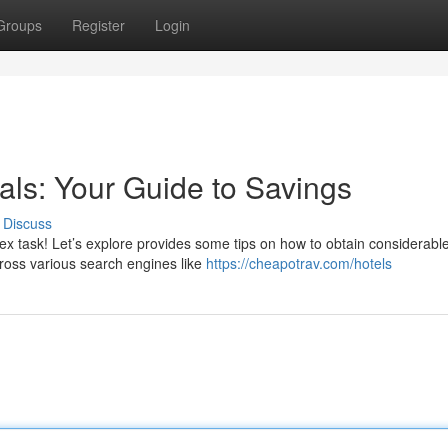
Groups
Register
Login
als: Your Guide to Savings
Discuss
lex task! Let’s explore provides some tips on how to obtain considerabl
cross various search engines like
https://cheapotrav.com/hotels