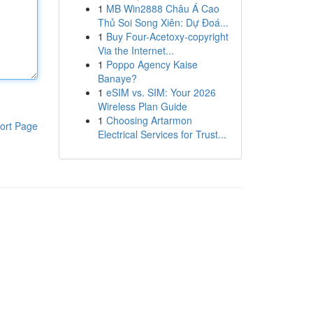
1
MB Win2888 Châu Á Cao
Thủ Soi Song Xiên: Dự Đoá...
1
Buy Four-Acetoxy-copyright
Via the Internet...
1
Poppo Agency Kaise
Banaye?
1
eSIM vs. SIM: Your 2026
Wireless Plan Guide
1
Choosing Artarmon
ort Page
Electrical Services for Trust...