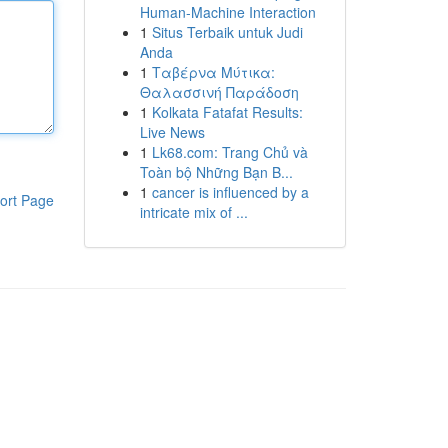
Human-Machine Interaction
1
Situs Terbaik untuk Judi
Anda
1
Ταβέρνα Μύτικα:
Θαλασσινή Παράδοση
1
Kolkata Fatafat Results:
Live News
1
Lk68.com: Trang Chủ và
Toàn bộ Những Bạn B...
1
cancer is influenced by a
ort Page
intricate mix of ...