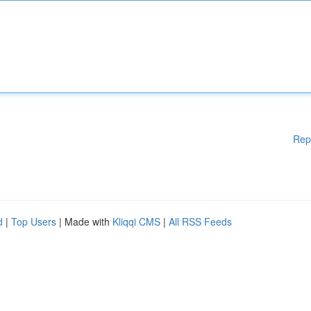
Rep
d
|
Top Users
| Made with
Kliqqi CMS
|
All RSS Feeds