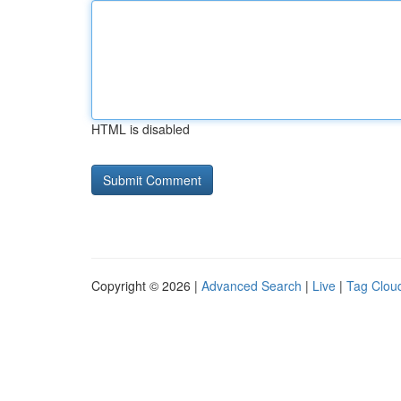
HTML is disabled
Copyright © 2026 |
Advanced Search
|
Live
|
Tag Clou