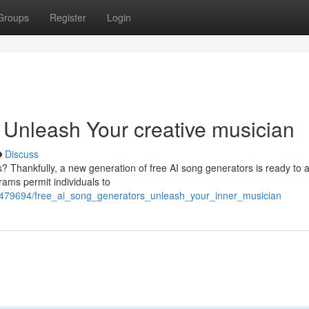
Groups
Register
Login
 Unleash Your creative musician
Discuss
ls? Thankfully, a new generation of free AI song generators is ready to a
grams permit individuals to
2479694/free_ai_song_generators_unleash_your_inner_musician