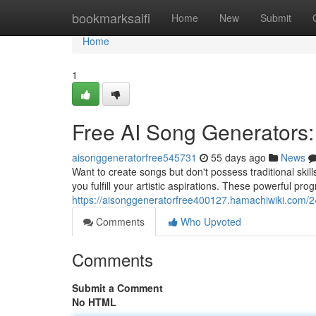
Home
bookmarksaifi
Home
New
Submit
Home
1
Free AI Song Generators:
aisonggeneratorfree545731
55 days ago
News
Want to create songs but don't possess traditional skil
you fulfill your artistic aspirations. These powerful pro
https://aisonggeneratorfree400127.hamachiwiki.com/
Comments
Who Upvoted
Comments
Submit a Comment
No HTML