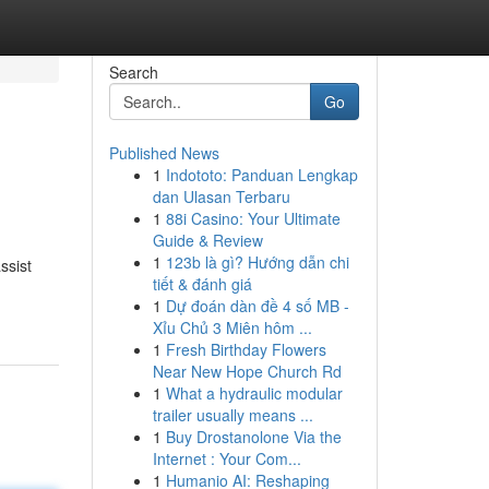
Search
Go
Published News
1
Indototo: Panduan Lengkap
dan Ulasan Terbaru
1
88i Casino: Your Ultimate
Guide & Review
1
123b là gì? Hướng dẫn chi
ssist
tiết & đánh giá
1
Dự đoán dàn đề 4 số MB -
Xỉu Chủ 3 Miên hôm ...
1
Fresh Birthday Flowers
Near New Hope Church Rd
1
What a hydraulic modular
trailer usually means ...
1
Buy Drostanolone Via the
Internet : Your Com...
1
Humanio AI: Reshaping