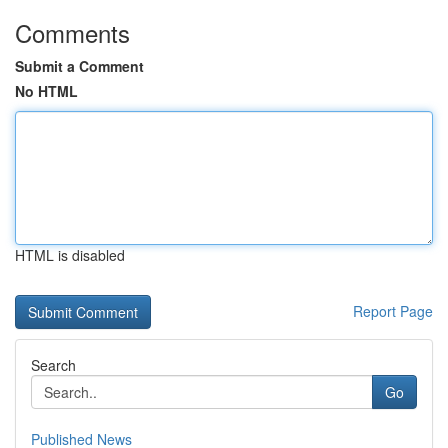
Comments
Submit a Comment
No HTML
HTML is disabled
Report Page
Search
Go
Published News