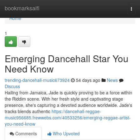
Home
bookmarksaifi
Togg
navi
Home
1
Emerging Dancehall Star You
Need Know
trending-dancehall-music673924
54 days ago
News
Discuss
Hailing from Jamaica, Jade is quickly proving to be a force within
the Riddim scene. With her fresh style and captivating stage
presence, she's capturing a devoted audience worldwide. Jade's
tracks blends authentic
https://dancehall-reggae-
music956685.frewwebs.com/40533256/emerging-reggae-artist-
you-need-know
Comments
Who Upvoted