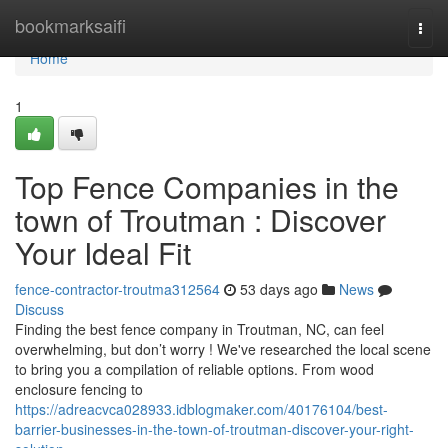
Home
bookmarksaifi
Togg
navi
Home
1
Top Fence Companies in the
town of Troutman : Discover
Your Ideal Fit
fence-contractor-troutma312564
53 days ago
News
Discuss
Finding the best fence company in Troutman, NC, can feel
overwhelming, but don’t worry ! We've researched the local scene
to bring you a compilation of reliable options. From wood
enclosure fencing to
https://adreacvca028933.idblogmaker.com/40176104/best-
barrier-businesses-in-the-town-of-troutman-discover-your-right-