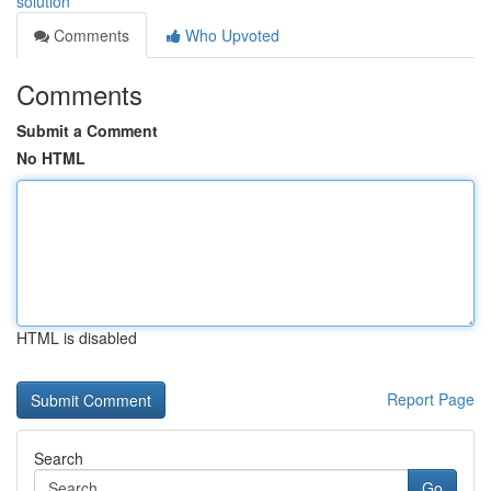
solution
Comments
Who Upvoted
Comments
Submit a Comment
No HTML
HTML is disabled
Report Page
Search
Go