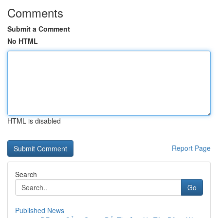
Comments
Submit a Comment
No HTML
HTML is disabled
Report Page
Search
Go
Published News