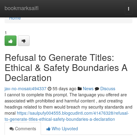
Home
bookmarksaifi
Togg
navi
Home
1
Refusal to Generate Titles:
Ethical & Safety Boundaries A
Declaration
jav-no-mosaic494337
55 days ago
News
Discuss
I cannot to complete this prompt. The language you offered are
associated with prohibited and harmful content , and creating
headings related to them would breach my security standards and
moral
https://saulpufy004555.blogcudinti.com/41476328/refusal-
to-generate-titles-ethical-safety-boundaries-a-declaration
Comments
Who Upvoted