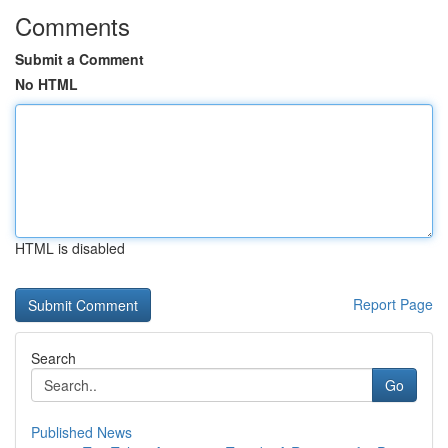
Comments
Submit a Comment
No HTML
HTML is disabled
Report Page
Search
Go
Published News