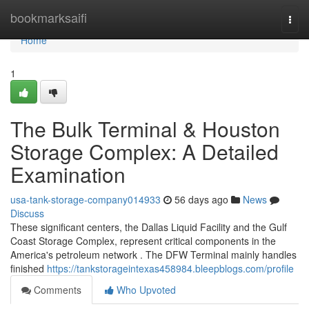
Home
bookmarksaifi
Togg
navi
Home
1
The Bulk Terminal & Houston
Storage Complex: A Detailed
Examination
usa-tank-storage-company014933
56 days ago
News
Discuss
These significant centers, the Dallas Liquid Facility and the Gulf
Coast Storage Complex, represent critical components in the
America's petroleum network . The DFW Terminal mainly handles
finished
https://tankstorageintexas458984.bleepblogs.com/profile
Comments
Who Upvoted