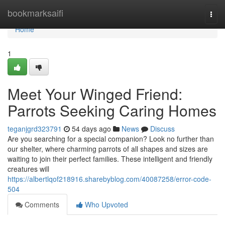
Home
bookmarksaifi
Togg
navi
Home
1
Meet Your Winged Friend:
Parrots Seeking Caring Homes
teganjgrd323791
54 days ago
News
Discuss
Are you searching for a special companion? Look no further than
our shelter, where charming parrots of all shapes and sizes are
waiting to join their perfect families. These intelligent and friendly
creatures will
https://albertlqof218916.sharebyblog.com/40087258/error-code-
504
Comments
Who Upvoted