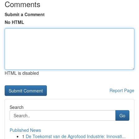
Comments
Submit a Comment
No HTML
HTML is disabled
Report Page
Search
Go
Published News
1
De Toekomst van de Agrofood Industrie: Innovati...