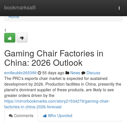
Home
bookmarksaifi
Togg
navi
Home
1
Gaming Chair Factories in
China: 2026 Outlook
emilieubbr265399
55 days ago
News
Discuss
The PRC's esports chair market is expected for sustained
development by 2026. Production facilities in China, presently the
planet's dominant supplier of these products, are likely to see
greater orders driven by the
https://mirrorbookmarks.com/story21534279/gaming-chair-
factories-in-china-2026-forecast
Comments
Who Upvoted