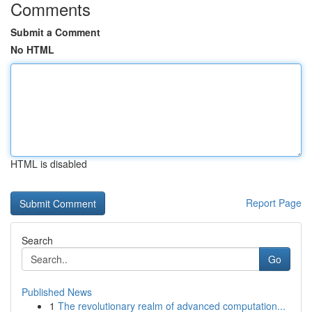
Comments
Submit a Comment
No HTML
HTML is disabled
Report Page
Search
Go
Published News
1
The revolutionary realm of advanced computation...