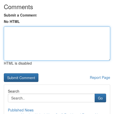
Comments
Submit a Comment
No HTML
HTML is disabled
Report Page
Search
Go
Published News