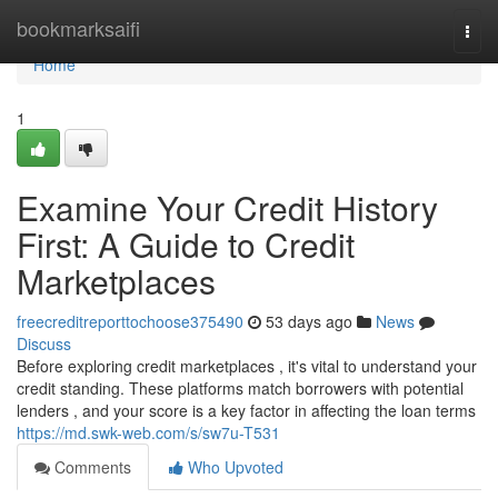
Home
bookmarksaifi
Togg
navi
Home
1
Examine Your Credit History
First: A Guide to Credit
Marketplaces
freecreditreporttochoose375490
53 days ago
News
Discuss
Before exploring credit marketplaces , it's vital to understand your
credit standing. These platforms match borrowers with potential
lenders , and your score is a key factor in affecting the loan terms
https://md.swk-web.com/s/sw7u-T531
Comments
Who Upvoted