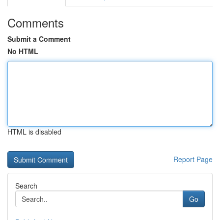
Comments
Submit a Comment
No HTML
HTML is disabled
Report Page
Search
Go