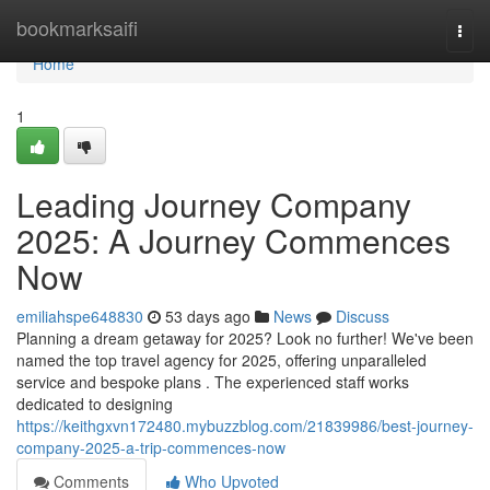
Home
bookmarksaifi
Togg
navi
Home
1
Leading Journey Company
2025: A Journey Commences
Now
emiliahspe648830
53 days ago
News
Discuss
Planning a dream getaway for 2025? Look no further! We've been
named the top travel agency for 2025, offering unparalleled
service and bespoke plans . The experienced staff works
dedicated to designing
https://keithgxvn172480.mybuzzblog.com/21839986/best-journey-
company-2025-a-trip-commences-now
Comments
Who Upvoted