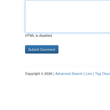
HTML is disabled
Copyright © 2026 |
Advanced Search
|
Live
|
Tag Clou