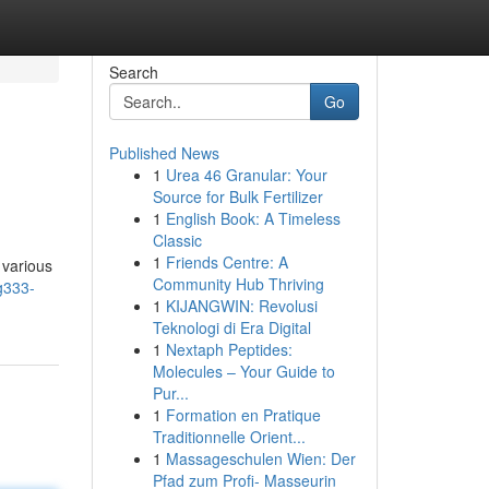
Search
Go
Published News
1
Urea 46 Granular: Your
Source for Bulk Fertilizer
1
English Book: A Timeless
Classic
1
Friends Centre: A
 various
Community Hub Thriving
g333-
1
KIJANGWIN: Revolusi
Teknologi di Era Digital
1
Nextaph Peptides:
Molecules – Your Guide to
Pur...
1
Formation en Pratique
Traditionnelle Orient...
1
Massageschulen Wien: Der
Pfad zum Profi- Masseurin