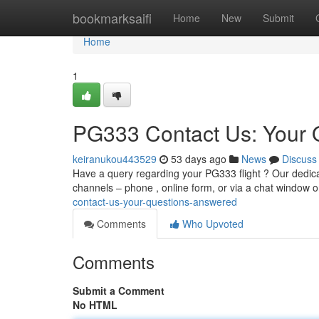
Home
bookmarksaifi
Home
New
Submit
Home
1
PG333 Contact Us: Your 
keiranukou443529
53 days ago
News
Discuss
Have a query regarding your PG333 flight ? Our dedica
channels – phone , online form, or via a chat window 
contact-us-your-questions-answered
Comments
Who Upvoted
Comments
Submit a Comment
No HTML