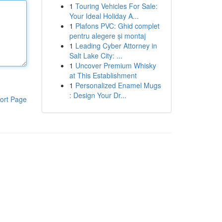
1
Touring Vehicles For Sale:
Your Ideal Holiday A...
1
Plafons PVC: Ghid complet
pentru alegere și montaj
1
Leading Cyber Attorney in
Salt Lake City: ...
1
Uncover Premium Whisky
at This Establishment
1
Personalized Enamel Mugs
: Design Your Dr...
ort Page