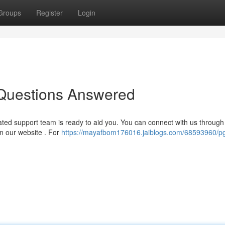
Groups
Register
Login
Questions Answered
ted support team is ready to aid you. You can connect with us through
on our website . For
https://mayafbom176016.jaiblogs.com/68593960/p