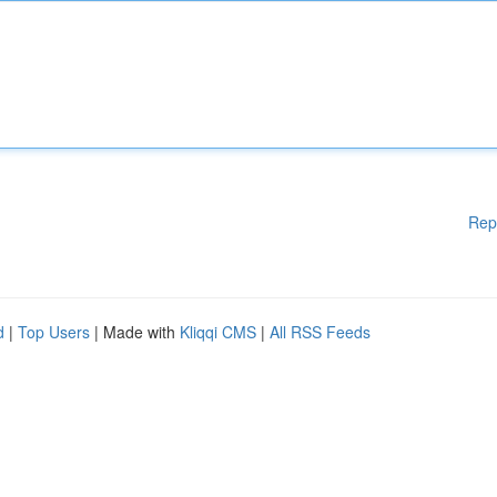
Rep
d
|
Top Users
| Made with
Kliqqi CMS
|
All RSS Feeds