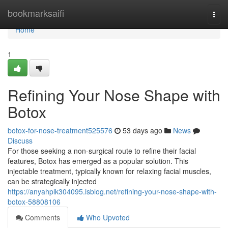
Home
bookmarksaifi
Togg
navi
Home
1
Refining Your Nose Shape with
Botox
botox-for-nose-treatment525576
53 days ago
News
Discuss
For those seeking a non-surgical route to refine their facial
features, Botox has emerged as a popular solution. This
injectable treatment, typically known for relaxing facial muscles,
can be strategically injected
https://anyahplk304095.isblog.net/refining-your-nose-shape-with-
botox-58808106
Comments
Who Upvoted