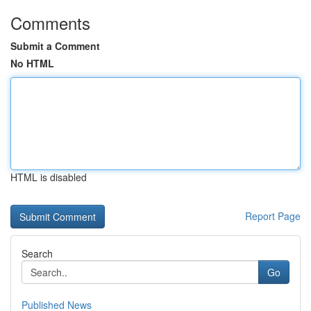
Comments
Submit a Comment
No HTML
HTML is disabled
Report Page
Search
Go
Published News