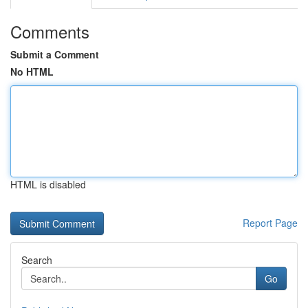
Comments
Submit a Comment
No HTML
HTML is disabled
Report Page
Search
Go