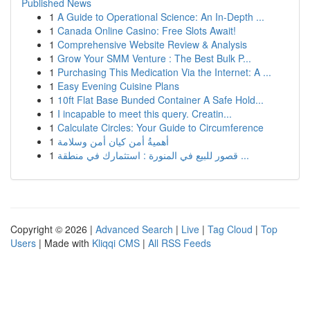
Published News
1
A Guide to Operational Science: An In-Depth ...
1
Canada Online Casino: Free Slots Await!
1
Comprehensive Website Review & Analysis
1
Grow Your SMM Venture : The Best Bulk P...
1
Purchasing This Medication Via the Internet: A ...
1
Easy Evening Cuisine Plans
1
10ft Flat Base Bunded Container A Safe Hold...
1
I incapable to meet this query. Creatin...
1
Calculate Circles: Your Guide to Circumference
1
أهميةُ أمن كيان أمن وسلامة
1
قصور للبيع في المنورة : استثمارك في منطقة ...
Copyright © 2026 |
Advanced Search
|
Live
|
Tag Cloud
|
Top
Users
| Made with
Kliqqi CMS
|
All RSS Feeds