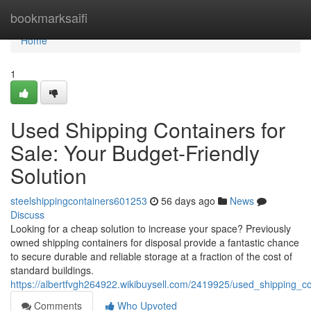
Home
bookmarksaifi
Home
1
Used Shipping Containers for
Sale: Your Budget-Friendly
Solution
steelshippingcontainers601253
56 days ago
News
Discuss
Looking for a cheap solution to increase your space? Previously
owned shipping containers for disposal provide a fantastic chance
to secure durable and reliable storage at a fraction of the cost of
standard buildings.
https://albertfvgh264922.wikibuysell.com/2419925/used_shipping_co
Comments
Who Upvoted