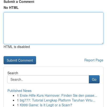
Submit a Comment
No HTML
HTML is disabled
Report Page
Search
Go
Published News
1
Erste-Hilfe-Kurs Hannover: Finden Sie den passe...
1
big777: Tutorial Lengkap Platform Taruhan Virtu...
1
K999 Game: Is It Legit or a Scam?