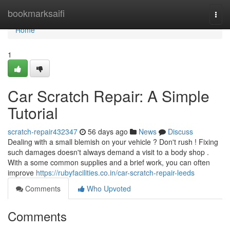
Home
bookmarksaifi
Togg
navi
Home
1
Car Scratch Repair: A Simple
Tutorial
scratch-repair432347
56 days ago
News
Discuss
Dealing with a small blemish on your vehicle ? Don't rush ! Fixing
such damages doesn't always demand a visit to a body shop .
With a some common supplies and a brief work, you can often
improve
https://rubyfacilities.co.in/car-scratch-repair-leeds
Comments
Who Upvoted
Comments