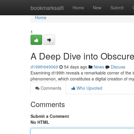
Home
bookmarksaifi
Home
New
Submit
Home
1
A Deep Dive into Obscur
d199th949069
54 days ago
News
Discuss
Examining d199th reveals a remarkable corner of the i
phenomenon, which constitutes a digital creation of mys
Comments
Who Upvoted
Comments
Submit a Comment
No HTML