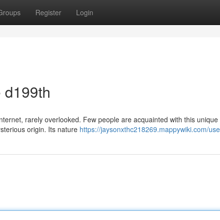
Groups
Register
Login
e d199th
nternet, rarely overlooked. Few people are acquainted with this unique
terious origin. Its nature
https://jaysonxthc218269.mappywiki.com/use