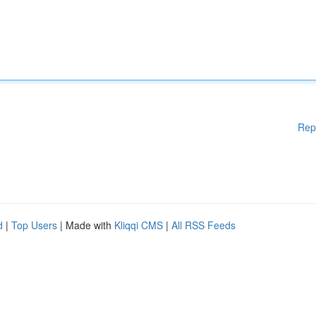
Rep
d
|
Top Users
| Made with
Kliqqi CMS
|
All RSS Feeds