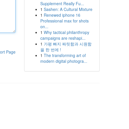
Supplement Really Fu...
1
Sashen: A Cultural Mixture
1
Renewed iphone 16
Professional max for shots
on...
1
Why tactical philanthropy
campaigns are reshapi...
1
가평 빠지 짜릿함과 시원함
을 한 번에 !
ort Page
1
The transforming art of
modern digital photogra...