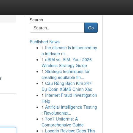
Search
Go
Published News
1
the disease is influenced by
a intricate m...
1
eSIM vs. SIM: Your 2026
Wireless Strategy Guide
1
Strategic techniques for
creating equitable fin...
r
1
Cầu Rồng Bạch Kim 247:
Dự Đoán XSMB Chính Xác
1
Internet Fraud Investigation
Help
1
Artificial Intelligence Testing
: Revolutionizi...
1
7on7 Uniforms: A
Comprehensive Guide
1
Locerin Review: Does This