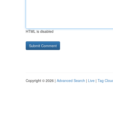
HTML is disabled
Copyright © 2026 |
Advanced Search
|
Live
|
Tag Clou