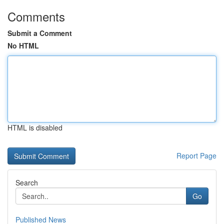
Comments
Submit a Comment
No HTML
HTML is disabled
Report Page
Search
Go
Published News