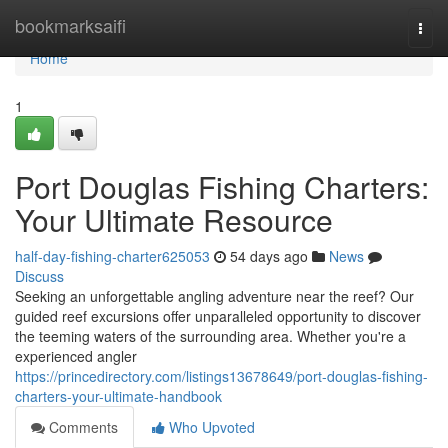
Home
bookmarksaifi
Togg
navi
Home
1
Port Douglas Fishing Charters:
Your Ultimate Resource
half-day-fishing-charter625053
54 days ago
News
Discuss
Seeking an unforgettable angling adventure near the reef? Our
guided reef excursions offer unparalleled opportunity to discover
the teeming waters of the surrounding area. Whether you're a
experienced angler
https://princedirectory.com/listings13678649/port-douglas-fishing-
charters-your-ultimate-handbook
Comments
Who Upvoted