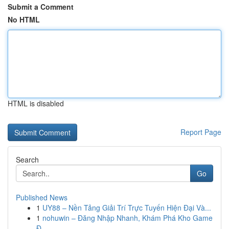
Submit a Comment
No HTML
HTML is disabled
Report Page
Search
Go
Published News
1
UY88 – Nền Tảng Giải Trí Trực Tuyến Hiện Đại Và...
1
nohuwin – Đăng Nhập Nhanh, Khám Phá Kho Game
Đ...