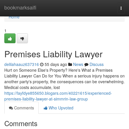
Home
bookmarksaifi
Togg
navi
Home
1
Premises Liability Lawyer
delilahaauz637316
55 days ago
News
Discuss
Hurt on Someone Else's Property? Here's What a Premises
Liability Lawyer Can Do for You When a serious injury happens on
another party's property, the consequences can be overwhelming.
Medical costs accumulate, lost
https://fayfdye855650.blogars.com/40221615/experienced-
premises-liability-lawyer-at-simmrin-law-group
Comments
Who Upvoted
Comments