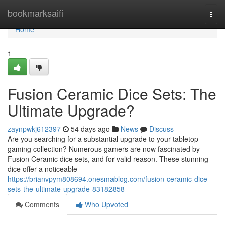
Home
bookmarksaifi
Togg
navi
Home
1
Fusion Ceramic Dice Sets: The
Ultimate Upgrade?
zaynpwkj612397
54 days ago
News
Discuss
Are you searching for a substantial upgrade to your tabletop
gaming collection? Numerous gamers are now fascinated by
Fusion Ceramic dice sets, and for valid reason. These stunning
dice offer a noticeable
https://brianvpym808694.onesmablog.com/fusion-ceramic-dice-
sets-the-ultimate-upgrade-83182858
Comments
Who Upvoted