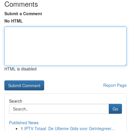
Comments
Submit a Comment
No HTML
HTML is disabled
Report Page
Search
Go
Published News
1
IPTV Totaal: De Ultieme Gids voor Geïntegreer...