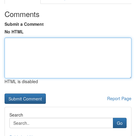
Comments
Submit a Comment
No HTML
HTML is disabled
Report Page
Search
Go