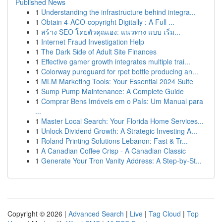
Published News
1
Understanding the infrastructure behind integra...
1
Obtain 4-ACO-copyright Digitally : A Full ...
1
สร้าง SEO โดยตัวคุณเอง: แนวทาง แบบ เริ่ม...
1
Internet Fraud Investigation Help
1
The Dark Side of Adult Site Finances
1
Effective gamer growth integrates multiple trai...
1
Colorway pureguard for rpet bottle producing an...
1
MLM Marketing Tools: Your Essential 2024 Suite
1
Sump Pump Maintenance: A Complete Guide
1
Comprar Bens Imóveis em o País: Um Manual para
...
1
Master Local Search: Your Florida Home Services...
1
Unlock Dividend Growth: A Strategic Investing A...
1
Roland Printing Solutions Lebanon: Fast & Tr...
1
A Canadian Coffee Crisp - A Canadian Classic
1
Generate Your Tron Vanity Address: A Step-by-St...
Copyright © 2026 |
Advanced Search
|
Live
|
Tag Cloud
|
Top