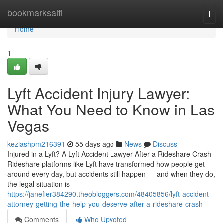
Home
bookmarksaifi
Togg
navi
Home
1
Lyft Accident Injury Lawyer:
What You Need to Know in Las
Vegas
keziashpm216391
55 days ago
News
Discuss
Injured in a Lyft? A Lyft Accident Lawyer After a Rideshare Crash
Rideshare platforms like Lyft have transformed how people get
around every day, but accidents still happen — and when they do,
the legal situation is
https://janefier384290.theobloggers.com/48405856/lyft-accident-
attorney-getting-the-help-you-deserve-after-a-rideshare-crash
Comments
Who Upvoted