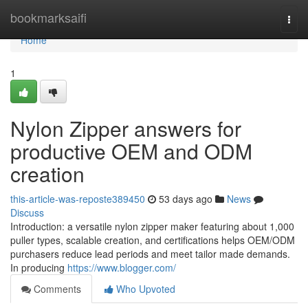
Home
bookmarksaifi
Togg
navi
Home
1
Nylon Zipper answers for
productive OEM and ODM
creation
this-article-was-reposte389450
53 days ago
News
Discuss
Introduction: a versatile nylon zipper maker featuring about 1,000
puller types, scalable creation, and certifications helps OEM/ODM
purchasers reduce lead periods and meet tailor made demands.
In producing
https://www.blogger.com/
Comments
Who Upvoted