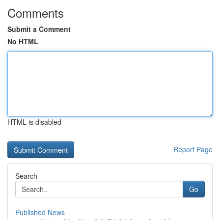
Comments
Submit a Comment
No HTML
HTML is disabled
Report Page
Search
Go
Published News