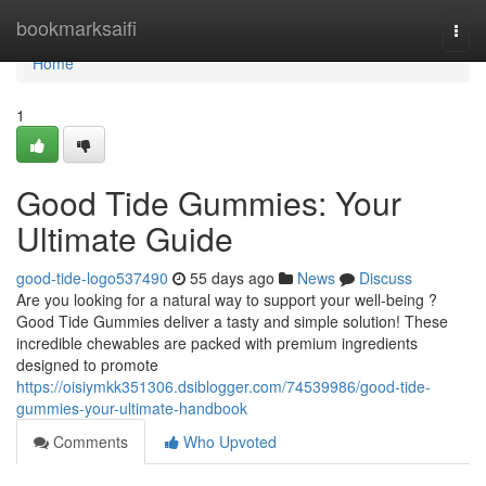
Home
bookmarksaifi
Togg
navi
Home
1
Good Tide Gummies: Your
Ultimate Guide
good-tide-logo537490
55 days ago
News
Discuss
Are you looking for a natural way to support your well-being ?
Good Tide Gummies deliver a tasty and simple solution! These
incredible chewables are packed with premium ingredients
designed to promote
https://oisiymkk351306.dsiblogger.com/74539986/good-tide-
gummies-your-ultimate-handbook
Comments
Who Upvoted