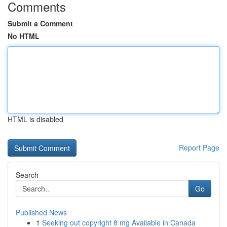
Comments
Submit a Comment
No HTML
HTML is disabled
Report Page
Search
Go
Published News
1
Seeking out copyright 8 mg Available in Canada