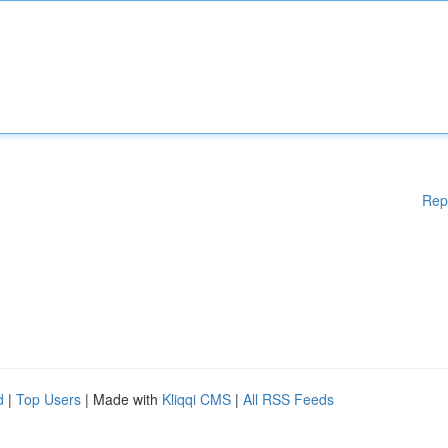
Rep
d
|
Top Users
| Made with
Kliqqi CMS
|
All RSS Feeds