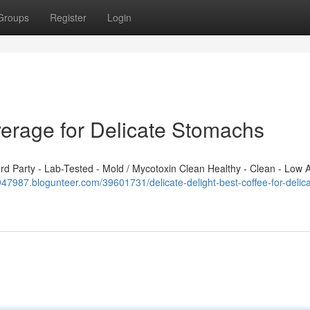
Groups
Register
Login
verage for Delicate Stomachs
 Party - Lab-Tested - Mold / Mycotoxin Clean Healthy - Clean - Low A
x947987.blogunteer.com/39601731/delicate-delight-best-coffee-for-delica