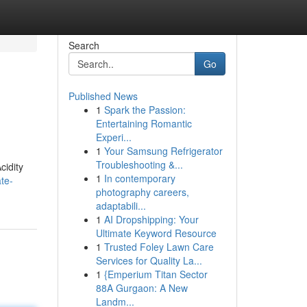
Search
Go
Published News
1
Spark the Passion:
Entertaining Romantic
Experi...
1
Your Samsung Refrigerator
Troubleshooting &...
cidity
1
In contemporary
te-
photography careers,
adaptabili...
1
AI Dropshipping: Your
Ultimate Keyword Resource
1
Trusted Foley Lawn Care
Services for Quality La...
1
{Emperium Titan Sector
88A Gurgaon: A New
Landm...