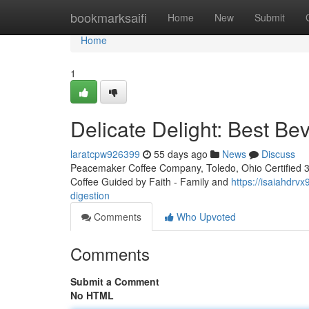
Home
bookmarksaifi
Home
New
Submit
Home
1
Delicate Delight: Best Be
laratcpw926399
55 days ago
News
Discuss
Peacemaker Coffee Company, Toledo, Ohio Certified 3rd
Coffee Guided by Faith - Family and
https://isaiahdrv
digestion
Comments
Who Upvoted
Comments
Submit a Comment
No HTML