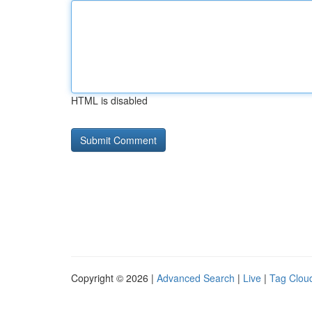
HTML is disabled
Copyright © 2026 |
Advanced Search
|
Live
|
Tag Clou