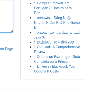
1
Comprar Imóveis em
Portugal: O Roteiro para
Res...
1
nohuwin – Đăng Nhập
Nhanh, Khám Phá Kho Game
Đ...
1
اشتراك سمارترز: حيز المحتوى
بلا حدود
1
副业兼职：简单赚零花钱
1
Ovruxtali: A Comprehensive
ort Page
Review
1
Qué es un Exchanger: Guía
Completa para Princip...
1
Driveway Blackpool: Your
Options & Costs