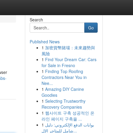
Search
Go
Published News
1
加密貨幣賭場：未來趨勢與
風險
1
Find Your Dream Car: Cars
for Sale in Fresno
1
Finding Top Roofing
wser
Contractors Near You in
abs-
Nee...
1
Amazing DIY Canine
Goodies
1
Selecting Trustworthy
Recovery Companies
1
웹사이트 구축 성공적인 온
라인 페이지 구축을 ...
1
بوابات الدفع الإلكتروني: دليل
شامل للمتاجر الإل...