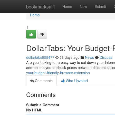
Home
bookmarksaifi
Home
New
Submit
Home
1
DollarTabs: Your Budget-
dollartabs959477
53 days ago
News
Discuss
Are you looking for a easy way to cut down your intern
add-on lets you to check prices between different sell
your-budget-friendly-browser-extension
Comments
Who Upvoted
Comments
Submit a Comment
No HTML