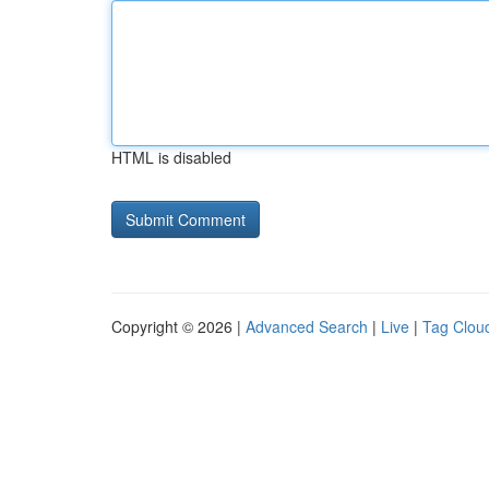
HTML is disabled
Copyright © 2026 |
Advanced Search
|
Live
|
Tag Clou