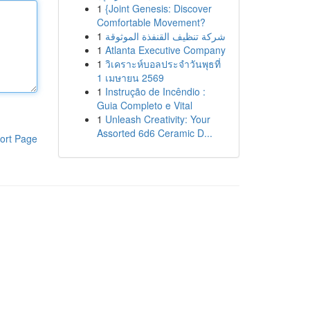
1
{Joint Genesis: Discover
Comfortable Movement?
1
شركة تنظيف القنفذة الموثوقة
1
Atlanta Executive Company
1
วิเคราะห์บอลประจำวันพุธที่
1 เมษายน 2569
1
Instrução de Incêndio :
Guia Completo e Vital
1
Unleash Creativity: Your
Assorted 6d6 Ceramic D...
ort Page