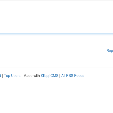
Rep
d
|
Top Users
| Made with
Kliqqi CMS
|
All RSS Feeds