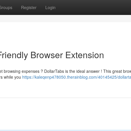
Groups
Register
Login
Friendly Browser Extension
et browsing expenses ? DollarTabs is the ideal answer ! This great bro
ers while you
https://kaleqenp478050.therainblog.com/40145425/dollart