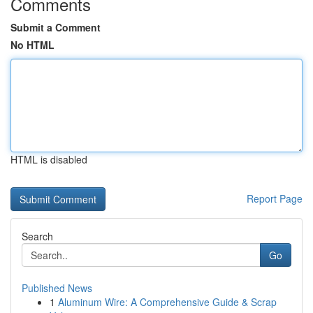
Comments
Submit a Comment
No HTML
HTML is disabled
Report Page
Search
Go
Published News
1
Aluminum Wire: A Comprehensive Guide & Scrap