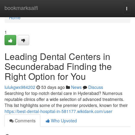
Home
bookmarksaifi
Togg
navi
Home
1
Leading Dental Centers in
Secunderabad Finding the
Right Option for You
lulukgwx984202
53 days ago
News
Discuss
Searching for top-notch dental care in Hyderabad? Numerous
reputable clinics offer a wide selection of advanced treatments.
This list highlights some of the premier providers, known for their
https://best-dental-hospital-in-581177.wikidank.com/user
Comments
Who Upvoted