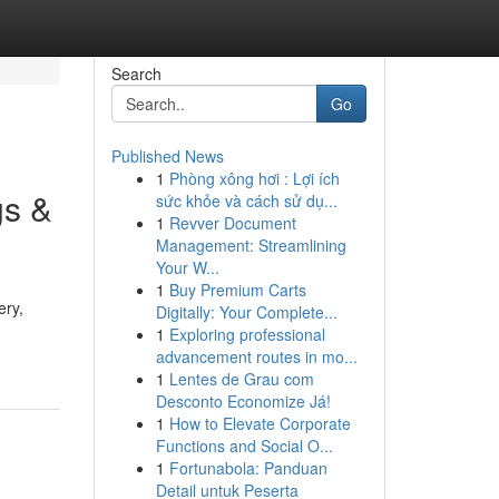
Search
Go
Published News
1
Phòng xông hơi : Lợi ích
gs &
sức khỏe và cách sử dụ...
1
Revver Document
Management: Streamlining
Your W...
1
Buy Premium Carts
ery,
Digitally: Your Complete...
1
Exploring professional
advancement routes in mo...
1
Lentes de Grau com
Desconto Economize Já!
1
How to Elevate Corporate
Functions and Social O...
1
Fortunabola: Panduan
Detail untuk Peserta