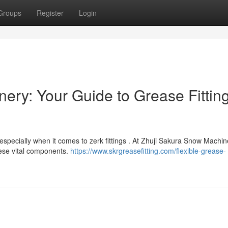
Groups
Register
Login
ery: Your Guide to Grease Fittin
especially when it comes to zerk fittings . At Zhuji Sakura Snow Machin
these vital components.
https://www.skrgreasefitting.com/flexible-grease-