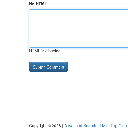
No HTML
HTML is disabled
Copyright © 2026 |
Advanced Search
|
Live
|
Tag Clou