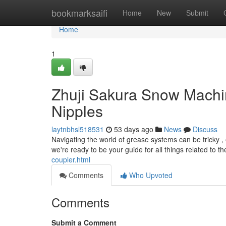
Home
bookmarksaifi
Home
New
Submit
Home
1
Zhuji Sakura Snow Machin
Nipples
laytnbhsl518531
53 days ago
News
Discuss
Navigating the world of grease systems can be tricky , 
we're ready to be your guide for all things related to 
coupler.html
Comments
Who Upvoted
Comments
Submit a Comment