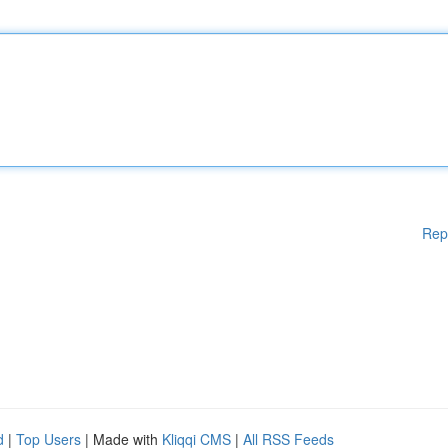
Rep
d
|
Top Users
| Made with
Kliqqi CMS
|
All RSS Feeds