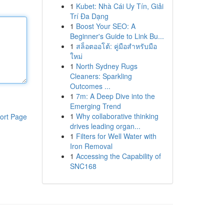
1
Kubet: Nhà Cái Uy Tín, Giải
Trí Đa Dạng
1
Boost Your SEO: A
Beginner's Guide to Link Bu...
1
สล็อตออโต้: คู่มือสำหรับมือ
ใหม่
1
North Sydney Rugs
Cleaners: Sparkling
Outcomes ...
1
7m: A Deep Dive into the
Emerging Trend
1
Why collaborative thinking
ort Page
drives leading organ...
1
Filters for Well Water with
Iron Removal
1
Accessing the Capability of
SNC168