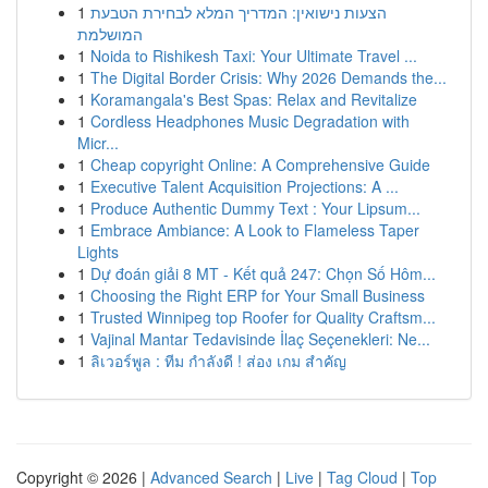
1
הצעות נישואין: המדריך המלא לבחירת הטבעת
המושלמת
1
Noida to Rishikesh Taxi: Your Ultimate Travel ...
1
The Digital Border Crisis: Why 2026 Demands the...
1
Koramangala's Best Spas: Relax and Revitalize
1
Cordless Headphones Music Degradation with
Micr...
1
Cheap copyright Online: A Comprehensive Guide
1
Executive Talent Acquisition Projections: A ...
1
Produce Authentic Dummy Text : Your Lipsum...
1
Embrace Ambiance: A Look to Flameless Taper
Lights
1
Dự đoán giải 8 MT - Kết quả 247: Chọn Số Hôm...
1
Choosing the Right ERP for Your Small Business
1
Trusted Winnipeg top Roofer for Quality Craftsm...
1
Vajinal Mantar Tedavisinde İlaç Seçenekleri: Ne...
1
ลิเวอร์พูล : ทีม กำลังดี ! ส่อง เกม สำคัญ
Copyright © 2026 |
Advanced Search
|
Live
|
Tag Cloud
|
Top