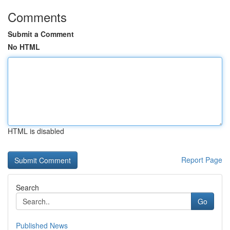
Comments
Submit a Comment
No HTML
HTML is disabled
Report Page
Search
Go
Published News