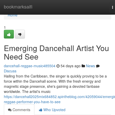
Home
bookmarksaifi
T
n
Home
1
Emerging Dancehall Artist You
Need See
dancehall-reggae-music485504
54 days ago
News
Discuss
Hailing from the Caribbean, the singer is quickly proving to be a
force within the Dancehall scene. With the fresh energy and
magnetic stage presence, she's gaining a devoted fanbase
worldwide. The artist's music
https://dancehall2025mix684852.spintheblog.com/42059044/emergi
reggae-performer-you-have-to-see
Comments
Who Upvoted