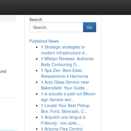
Search
Go
Published News
1
Strategic strategies to
modern infrastructure d...
1
Mitolyn Reviews: Authentic
Body Contouring O...
1
Spa Zen: Bem-Estar,
ound
Relaxamento e Harmonia
1
Auto Glass Service near
Bakersfield: Your Guide...
1
is actually a paid out Bitcoin
sign Service wor...
1
Locate Your Best Pickup
Box: Ford, Silverado, C...
1
Acquérir une langue à
Fribourg : vos optio...
1
Arizona Flea Control: