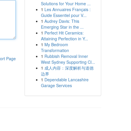
Solutions for Your Home ...
1
Les Annuaires Français :
Guide Essentiel pour V...
1
Audrey Davis: This
Emerging Star in the ...
1
Perfect Hit Ceramics:
Attaining Perfection in Y...
1
My Bedroom
Transformation
1
Rubbish Removal Inner
ort Page
West Sydney Supporting Cl...
1
成人内容：深度解析与道德
边界
1
Dependable Lancashire
Garage Services