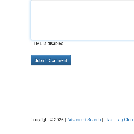
HTML is disabled
Copyright © 2026 |
Advanced Search
|
Live
|
Tag Clou