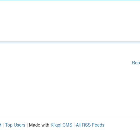
Rep
d
|
Top Users
| Made with
Kliqqi CMS
|
All RSS Feeds