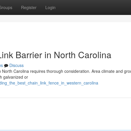
Groups
Register
Login
ink Barrier in North Carolina
ws
Discuss
 in North Carolina requires thorough consideration. Area climate and gr
th galvanized or
ding_the_best_chain_link_fence_in_western_carolina