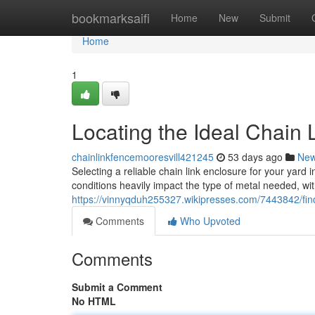
Home
bookmarksaifi
Home
New
Submit
Home
1
Locating the Ideal Chain L
chainlinkfencemooresvill421245
53 days ago
Ne
Selecting a reliable chain link enclosure for your yard
conditions heavily impact the type of metal needed, wi
https://vinnyqduh255327.wikipresses.com/7443842/fin
Comments
Who Upvoted
Comments
Submit a Comment
No HTML