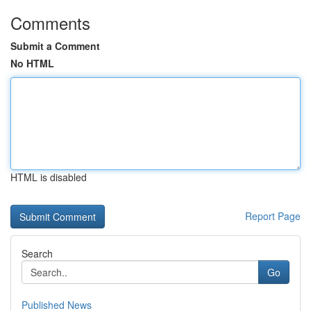
Comments
Submit a Comment
No HTML
HTML is disabled
Report Page
Search
Go
Published News