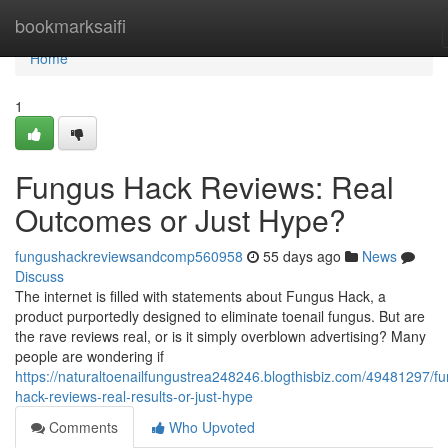
Home
bookmarksaifi
Home
1
Fungus Hack Reviews: Real
Outcomes or Just Hype?
fungushackreviewsandcomp560958
55 days ago
News
Discuss
The internet is filled with statements about Fungus Hack, a
product purportedly designed to eliminate toenail fungus. But are
the rave reviews real, or is it simply overblown advertising? Many
people are wondering if
https://naturaltoenailfungustrea248246.blogthisbiz.com/49481297/f
hack-reviews-real-results-or-just-hype
Comments
Who Upvoted