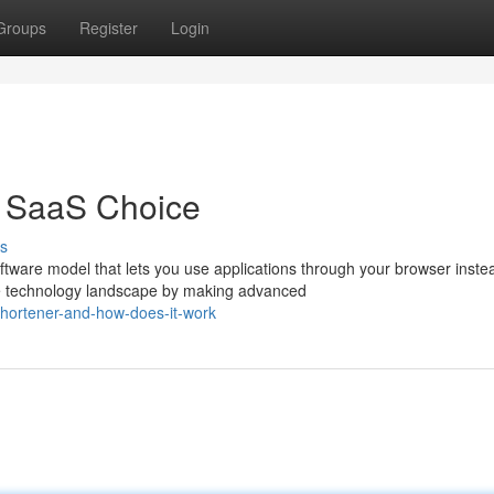
Groups
Register
Login
t SaaS Choice
s
ware model that lets you use applications through your browser inste
e technology landscape by making advanced
-shortener-and-how-does-it-work