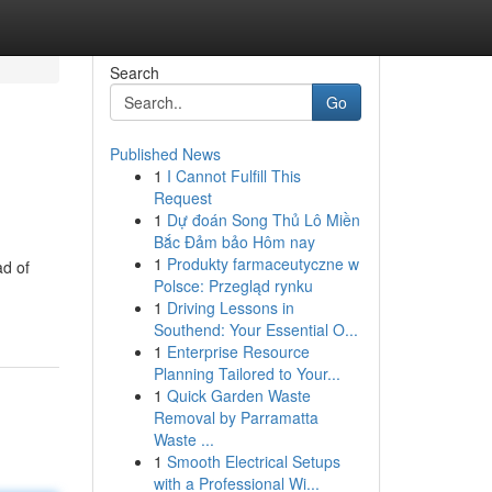
Search
Go
Published News
1
I Cannot Fulfill This
Request
1
Dự đoán Song Thủ Lô Miền
Bắc Đảm bảo Hôm nay
1
Produkty farmaceutyczne w
ad of
Polsce: Przegląd rynku
1
Driving Lessons in
Southend: Your Essential O...
1
Enterprise Resource
Planning Tailored to Your...
1
Quick Garden Waste
Removal by Parramatta
Waste ...
1
Smooth Electrical Setups
with a Professional Wi...