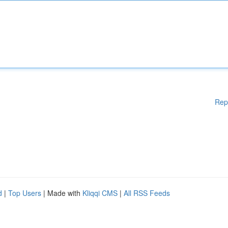
Rep
d
|
Top Users
| Made with
Kliqqi CMS
|
All RSS Feeds