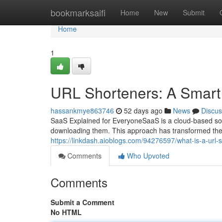
Home
bookmarksaifi
Home
New
Submit
Home
1
URL Shorteners: A Smar
hassankmye863746
52 days ago
News
Discus
SaaS Explained for EveryoneSaaS is a cloud-based soft
downloading them. This approach has transformed th
https://linkdash.aioblogs.com/94276597/what-is-a-url
Comments
Who Upvoted
Comments
Submit a Comment
No HTML