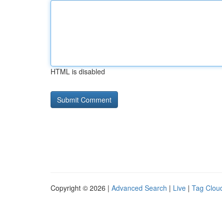
HTML is disabled
Copyright © 2026 |
Advanced Search
|
Live
|
Tag Clou