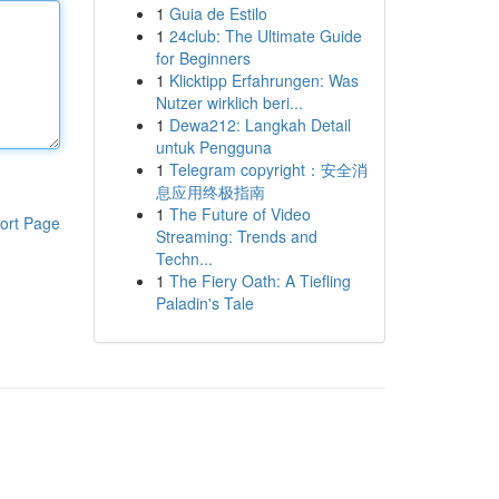
1
Guia de Estilo
1
24club: The Ultimate Guide
for Beginners
1
Klicktipp Erfahrungen: Was
Nutzer wirklich beri...
1
Dewa212: Langkah Detail
untuk Pengguna
1
Telegram copyright：安全消
息应用终极指南
1
The Future of Video
ort Page
Streaming: Trends and
Techn...
1
The Fiery Oath: A Tiefling
Paladin's Tale