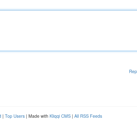
Rep
d
|
Top Users
| Made with
Kliqqi CMS
|
All RSS Feeds