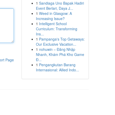
1
Sandiaga Uno Bapak Hadiri
Event Berlari, Daya J...
1
Weed in Glasgow: A
Increasing Issue?
1
Intelligent School
Curriculum: Transforming
Ins...
1
Pampanga's Top Getaways:
Our Exclusive Vacation...
1
nohuwin – Đăng Nhập
Nhanh, Khám Phá Kho Game
Đ...
ort Page
1
Pengangkutan Barang
Internasional: Allied Indo...