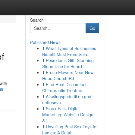
Search
Go
Published News
1
What Types of Businesses
of
Benefit Most From Sola...
1
Poseidon's Gift: Stunning
Stone Dice for Board ...
1
Fresh Flowers Near New
Hope Church Rd
with
1
Find Real Discomfort :
ti-
Chiropractic Treatme...
1
Afkølingspude til en god
nattesøvn
1
Sioux Falls Digital
Marketing: Website Design
&...
1
Unveiling Best Sex Toys for
Ladies: A Detai...