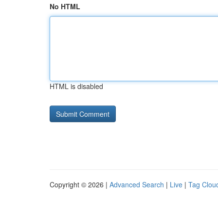
No HTML
HTML is disabled
Copyright © 2026 |
Advanced Search
|
Live
|
Tag Clou