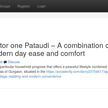
Groups
Register
Login
tor one Pataudi – A combination 
dern day ease and comfort
ws
Discuss
particular household progress that offers a peaceful lifestyle combined 
as of Gurgaon. situated in the
https://socialevity.com/story23754617/spi
ritage-residing-and-modern-convenience