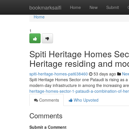
Home
bookmarksaifi
Home
New
Submit
Home
1
Spiti Heritage Homes Sec
Heritage residing and mo
spiti-heritage-homes-pat638460
53 days ago
Ne
Spiti Heritage Homes Sector one Pataudi is rising as a 
modern-day infrastructure in among the increasing are
heritage-homes-sector-1-pataudi-a-combination-of-he
Comments
Who Upvoted
Comments
Submit a Comment