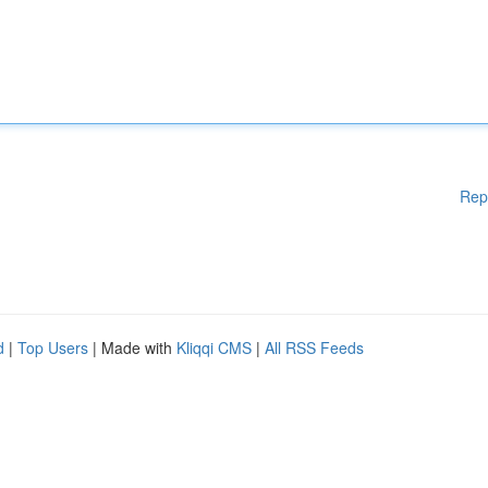
Rep
d
|
Top Users
| Made with
Kliqqi CMS
|
All RSS Feeds