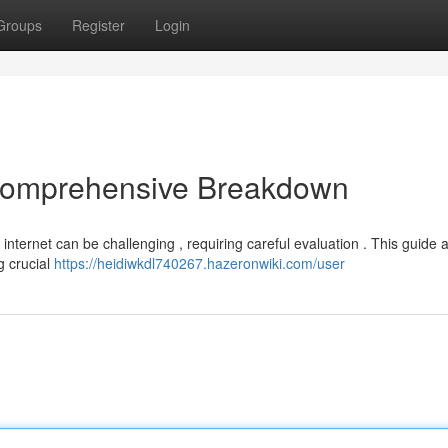
Groups
Register
Login
 Comprehensive Breakdown
internet can be challenging , requiring careful evaluation . This guide 
g crucial
https://heidiwkdl740267.hazeronwiki.com/user