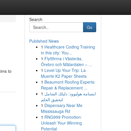
Search
Go
Published News
1
Healthcare Coding Training
in this city: You...
1
Flyttfirma i Västerås,
Örebro och Mälardalen – ...
1
Level Up Your Trip: La
aims to
Muerte K2 Paper Sheets
1
Beaumont Roofing Experts:
Repair & Replacement ...
1
ابتسامة هوليوود: دليلك الشامل
لتحقيق الحلم
1
Dispensary Near Me
Mississauga Rd
1
RNG999 Promotion:
Unleash Your Winning
Potential