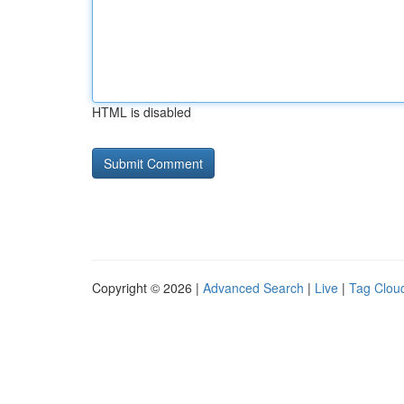
HTML is disabled
Copyright © 2026 |
Advanced Search
|
Live
|
Tag Clou