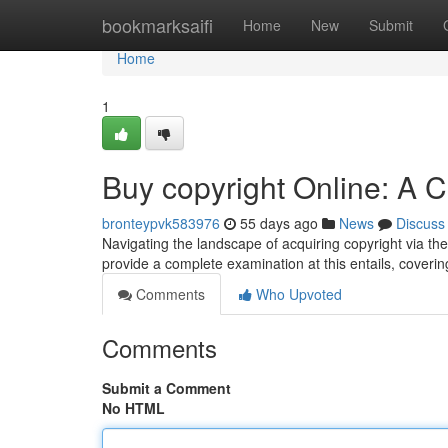
Home
bookmarksaifi
Home
New
Submit
Home
1
Buy copyright Online: A
bronteypvk583976
55 days ago
News
Discuss
Navigating the landscape of acquiring copyright via the 
provide a complete examination at this entails, coverin
Comments
Who Upvoted
Comments
Submit a Comment
No HTML