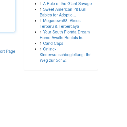
1
A Rule of the Giant Savage
1
Sweet American Pit Bull
Babies for Adoptio...
1
Megadewa88: Akses
Terbaru & Terpercaya
1
Your South Florida Dream
Home Awaits Rentals in...
1
Cand Caps
1
Online-
ort Page
Kinderwunschbegleitung: Ihr
Weg zur Schw...