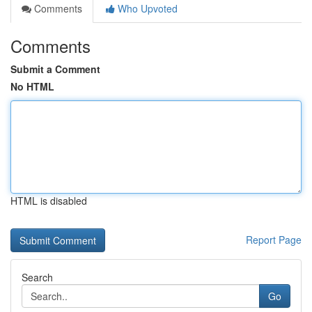
Comments
Who Upvoted
Comments
Submit a Comment
No HTML
HTML is disabled
Report Page
Search
Go