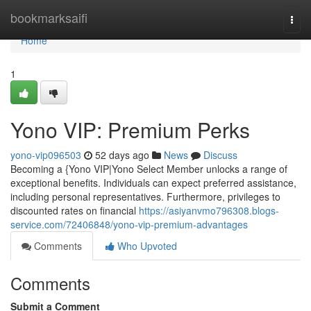
Home
bookmarksaifi
Togg
navi
Home
1
Yono VIP: Premium Perks
yono-vip096503
52 days ago
News
Discuss
Becoming a {Yono VIP|Yono Select Member unlocks a range of
exceptional benefits. Individuals can expect preferred assistance,
including personal representatives. Furthermore, privileges to
discounted rates on financial
https://asiyanvmo796308.blogs-
service.com/72406848/yono-vip-premium-advantages
Comments
Who Upvoted
Comments
Submit a Comment