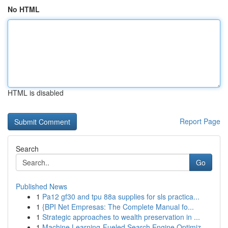
No HTML
HTML is disabled
Report Page
Search
Go
Published News
1
Pa12 gf30 and tpu 88a supplies for sls practica...
1
{BPI Net Empresas: The Complete Manual fo...
1
Strategic approaches to wealth preservation in ...
1
Machine Learning-Fueled Search Engine Optimiz...