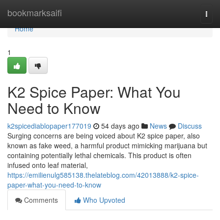
Home
bookmarksaifi
Togg
navi
Home
1
K2 Spice Paper: What You
Need to Know
k2spicediablopaper177019
54 days ago
News
Discuss
Surging concerns are being voiced about K2 spice paper, also
known as fake weed, a harmful product mimicking marijuana but
containing potentially lethal chemicals. This product is often
infused onto leaf material,
https://emilienulg585138.thelateblog.com/42013888/k2-spice-
paper-what-you-need-to-know
Comments
Who Upvoted