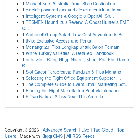
1
Michael Kors Australia: Your Style Destination
1
electric powered gas and diesel ovens in automa...
1
Intelligent Systems & Google & OpenAI: Sh...
1
TESMEN Hound-200 Review: A Ghost Hunter's EMF
C...
1
Amboseli Group Safari: Low-Cost Adventure Is Po...
1
ttvip: Exclusive Access and Perks
1
Menang123: Tips Lengkap untuk Calon Pemain
1
White Turkey Varieties: A Detailed Handbook
1
nohuwin – Đăng Nhập Nhanh, Khám Phá Kho Game
Đ...
1
Slot Gacor Terpercaya: Panduan & Tips Menang
1
Selecting the Right Office Equipment Supplier i...
1
The Complete Guide to Event Email Marketing Sof...
1
Finding the Right Marietta top Pool Maintenance...
1
K Two Natural Sticks Near This Area: Lo...
Copyright © 2026 |
Advanced Search
|
Live
|
Tag Cloud
|
Top
Users
| Made with
Kliqqi CMS
|
All RSS Feeds