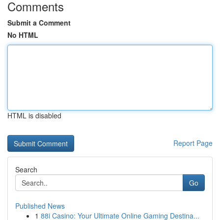
Comments
Submit a Comment
No HTML
HTML is disabled
Report Page
Search
Go
Published News
1
88i Casino: Your Ultimate Online Gaming Destina...