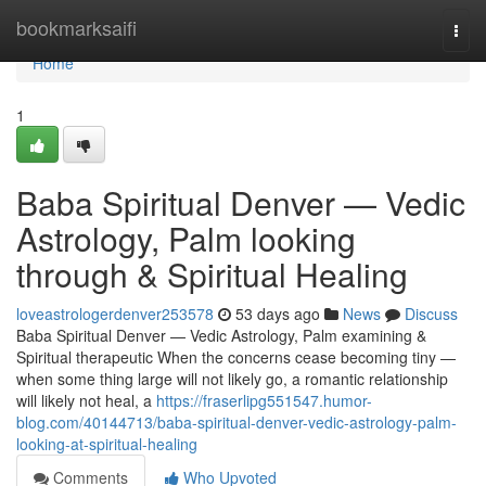
Home
bookmarksaifi
Togg
navi
Home
1
Baba Spiritual Denver — Vedic
Astrology, Palm looking
through & Spiritual Healing
loveastrologerdenver253578
53 days ago
News
Discuss
Baba Spiritual Denver — Vedic Astrology, Palm examining &
Spiritual therapeutic When the concerns cease becoming tiny —
when some thing large will not likely go, a romantic relationship
will likely not heal, a
https://fraserlipg551547.humor-
blog.com/40144713/baba-spiritual-denver-vedic-astrology-palm-
looking-at-spiritual-healing
Comments
Who Upvoted