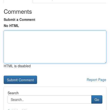
Comments
Submit a Comment
No HTML
HTML is disabled
Report Page
Search
Go