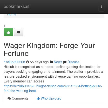
Home
bookmarksaifi
Togg
navi
Home
1
Wager Kingdom: Forge Your
Fortune
hitclub890268
55 days ago
News
Discuss
Hitclub is recognized as a modern online gaming destination for
players seeking engaging entertainment. The platform provides a
feature-packed environment with diverse gaming opportunities.
Every member can access
https://hitclub904520.blogoscience.com/48513964/betting-pulse-
feel-the-winning-beat
Comments
Who Upvoted