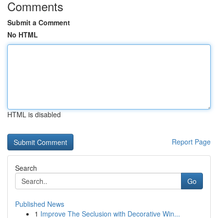
Comments
Submit a Comment
No HTML
HTML is disabled
Report Page
Search
Go
Published News
1
Improve The Seclusion with Decorative Win...