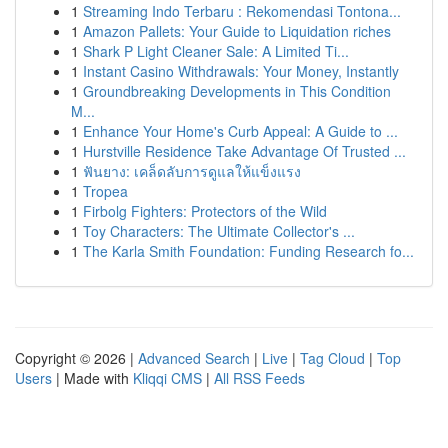
1
Streaming Indo Terbaru : Rekomendasi Tontona...
1
Amazon Pallets: Your Guide to Liquidation riches
1
Shark P Light Cleaner Sale: A Limited Ti...
1
Instant Casino Withdrawals: Your Money, Instantly
1
Groundbreaking Developments in This Condition
M...
1
Enhance Your Home's Curb Appeal: A Guide to ...
1
Hurstville Residence Take Advantage Of Trusted ...
1
ฟันยาง: เคล็ดลับการดูแลให้แข็งแรง
1
Tropea
1
Firbolg Fighters: Protectors of the Wild
1
Toy Characters: The Ultimate Collector's ...
1
The Karla Smith Foundation: Funding Research fo...
Copyright © 2026 |
Advanced Search
|
Live
|
Tag Cloud
|
Top
Users
| Made with
Kliqqi CMS
|
All RSS Feeds