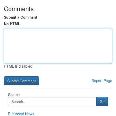
Comments
Submit a Comment
No HTML
HTML is disabled
Report Page
Search
Go
Published News