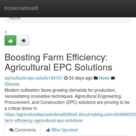
Home
bookmarksaifi
Home
1
Boosting Farm Efficiency:
Agricultural EPC Solutions
agricultural-epc-solutio149101
53 days ago
News
Discuss
Modern cultivation faces growing demands for production,
necessitating innovative techniques. Agricultural Engineering,
Procurement, and Construction (EPC) solutions are proving to be
a critical driver in
https://agriculturalepcsolutions028042.shoutmyblog.com/40480023/
farm-efficiency-agricultural-epc-solutions
Comments
Who Upvoted