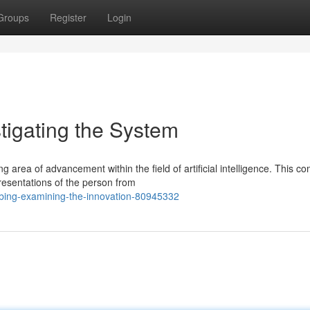
Groups
Register
Login
stigating the System
area of advancement within the field of artificial intelligence. This c
resentations of the person from
robing-examining-the-innovation-80945332