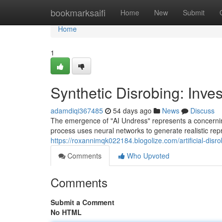
Home
bookmarksaifi
Home
New
Submit
Home
1
Synthetic Disrobing: Inve
adamdiqi367485
54 days ago
News
Discuss
The emergence of "AI Undress" represents a concerning 
process uses neural networks to generate realistic rep
https://roxannimqk022184.blogolize.com/artificial-dis
Comments
Who Upvoted
Comments
Submit a Comment
No HTML