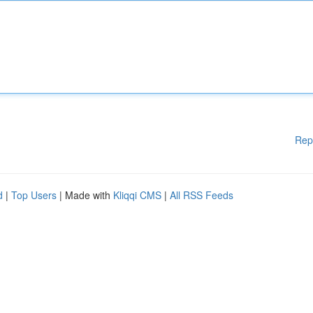
Rep
d
|
Top Users
| Made with
Kliqqi CMS
|
All RSS Feeds