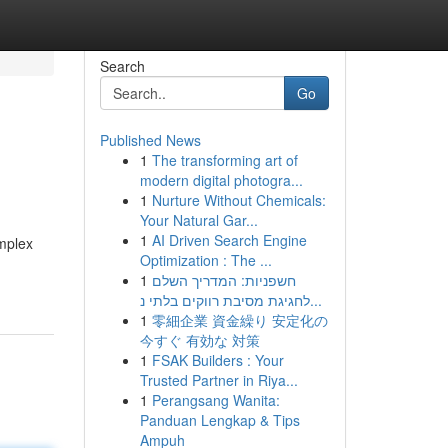
Search
Go
Published News
1
The transforming art of
modern digital photogra...
1
Nurture Without Chemicals:
Your Natural Gar...
1
AI Driven Search Engine
omplex
Optimization : The ...
1
חשפניות: המדריך השלם
לחגיגת מסיבת רווקים בלתי נ...
1
零細企業 資金繰り 安定化の
今すぐ 有効な 対策
1
FSAK Builders : Your
Trusted Partner in Riya...
1
Perangsang Wanita:
Panduan Lengkap & Tips
Ampuh