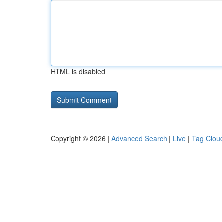
HTML is disabled
Copyright © 2026 |
Advanced Search
|
Live
|
Tag Clou