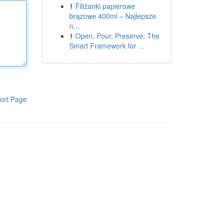
1
Filiżanki papierowe
brązowe 400ml – Najlepsze
n...
1
Open, Pour, Preserve: The
Smart Framework for ...
ort Page