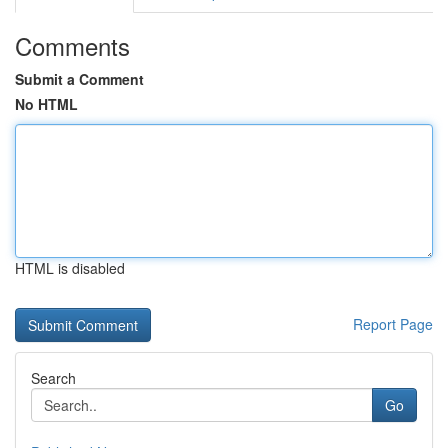
Comments
Submit a Comment
No HTML
HTML is disabled
Report Page
Search
Go