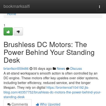
Home
bookmarksaifi
Togg
navi
Home
1
Brushless DC Motors: The
Power Behind Your Standing
Desk
brianfscn559486
55 days ago
News
Discuss
A sit-stand workspace's smooth action is often controlled by an
DC engine. These motors offer key upsides over older systems,
including better efficiency, reduced service, and the longer
lifespan. They rely on digital
https://brontencsf104192.jts-
blog.com/40357752/brushless-dc-motors-the-power-behind-your-
standing-desk
Comments
Who Upvoted