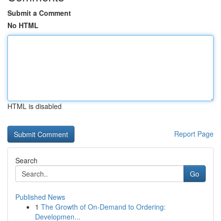
Submit a Comment
No HTML
HTML is disabled
Report Page
Search
Go
Published News
1
The Growth of On-Demand to Ordering:
Developmen...