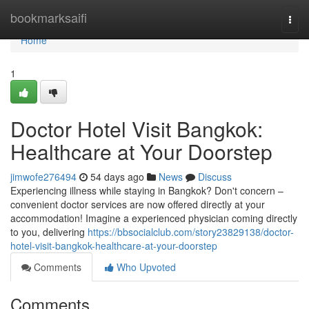
Home
bookmarksaifi
Togg
navi
Home
1
Doctor Hotel Visit Bangkok:
Healthcare at Your Doorstep
jimwofe276494
54 days ago
News
Discuss
Experiencing illness while staying in Bangkok? Don't concern –
convenient doctor services are now offered directly at your
accommodation! Imagine a experienced physician coming directly
to you, delivering
https://bbsocialclub.com/story23829138/doctor-
hotel-visit-bangkok-healthcare-at-your-doorstep
Comments
Who Upvoted
Comments