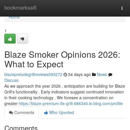
Home
bookmarksaifi
Togg
navi
Home
1
Blaze Smoker Opinions 2026:
What to Expect
blazepreludegrillreviews093272
54 days ago
News
Discuss
As we approach the year 2026 , anticipation are building for Blaze
Grill's functionality . Early indicators suggest continued innovation
in their cooking technology . We foresee a concentration on
greater
https://blaze-premium-lte-grill-686340.is-blog.com/profile
Comments
Who Upvoted
Comments