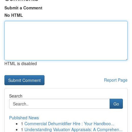
Submit a Comment
No HTML
HTML is disabled
Report Page
Search
Go
Published News
1
Commercial Dehumidifier Hire : Your Handboo...
1
Understanding Valuation Appraisals: A Comprehen...