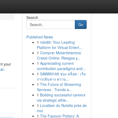
Search
Go
Published News
1
ndo88: Your Leading
Platform for Virtual Entert...
1
Comprar Metanfetamina
Cristal Online: Riesgos y...
1
Appreciating current
nt your
contribution paradigms and...
al-
1
SAWAN168 ช่อง สล็อต : เริ่ม
การเดินทาง ความ...
1
The Future of Streaming
Services : Trends a...
1
Building successful careers
via strategic athle...
1
Localiser du Nutella près de
moi
1
The Fayoum Pottery: A