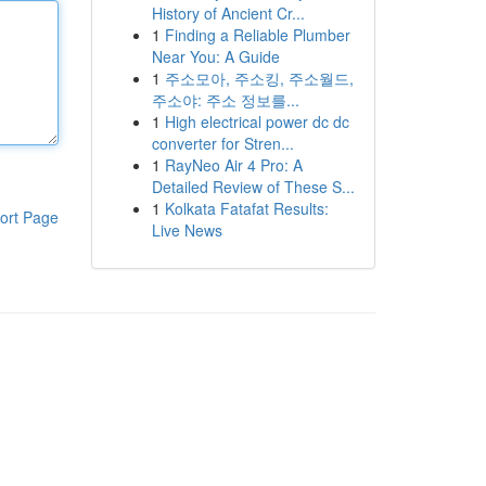
History of Ancient Cr...
1
Finding a Reliable Plumber
Near You: A Guide
1
주소모아, 주소킹, 주소월드,
주소야: 주소 정보를...
1
High electrical power dc dc
converter for Stren...
1
RayNeo Air 4 Pro: A
Detailed Review of These S...
1
Kolkata Fatafat Results:
ort Page
Live News