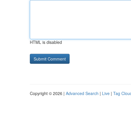
HTML is disabled
Copyright © 2026 |
Advanced Search
|
Live
|
Tag Clou