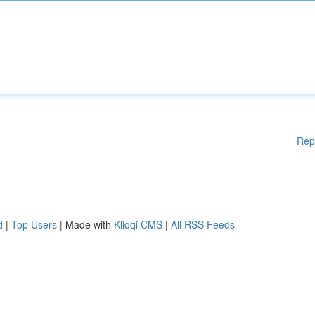
Rep
d
|
Top Users
| Made with
Kliqqi CMS
|
All RSS Feeds