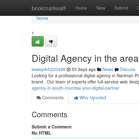
Home
bookmarksaifi
Home
New
Submit
Home
1
Digital Agency in the area
lewisydvh220498
53 days ago
News
Discuss
Looking for a professional digital agency in Nariman Poi
brand . Our team of experts offer full-service web des
agency-in-south-mumbai-your-digital-partner
Comments
Who Upvoted
Comments
Submit a Comment
No HTML