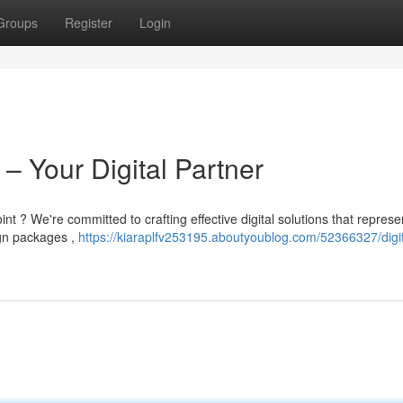
Groups
Register
Login
 – Your Digital Partner
nt ? We're committed to crafting effective digital solutions that represe
ign packages ,
https://kiaraplfv253195.aboutyoublog.com/52366327/digit